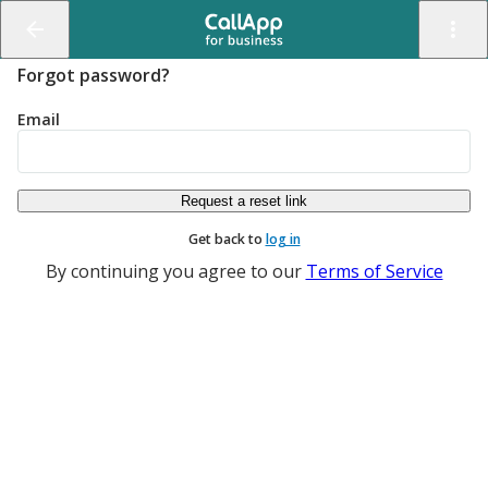
Forgot password?
Email
Get back to
log in
By continuing you agree to our
Terms of Service