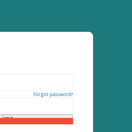
Forgot password?