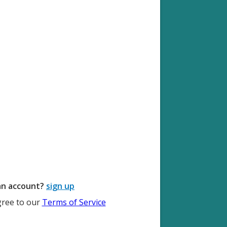
an account?
sign up
gree to our
Terms of Service