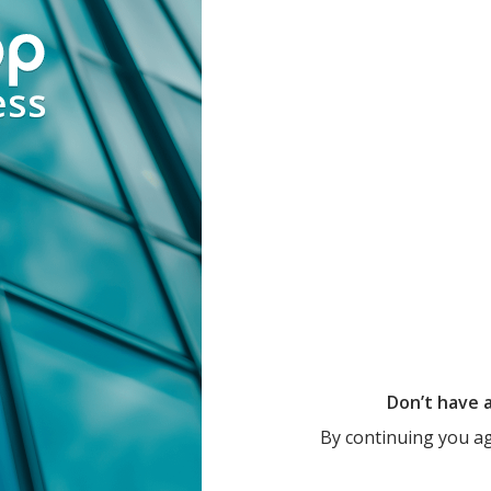
Don’t have 
By continuing you a