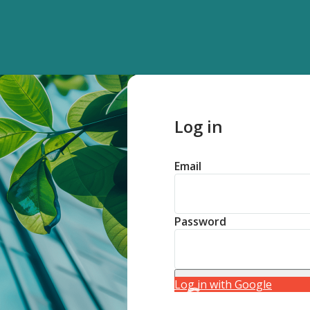
Log in
Email
Password
Log in with Google